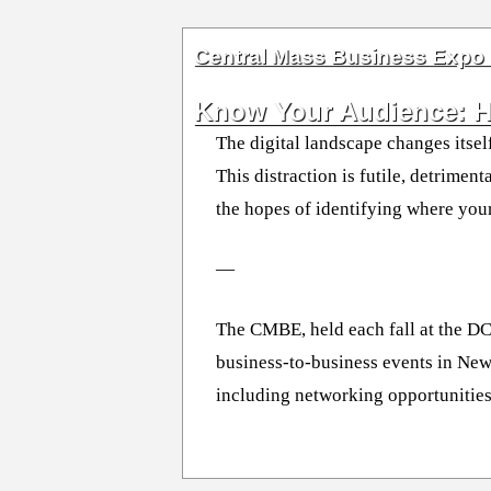
Central Mass Business Expo
Know Your Audience: Ho
The digital landscape changes itsel
This distraction is futile, detrime
the hopes of identifying where yo
—
The CMBE, held each fall at the D
business-to-business events in New
including networking opportunities