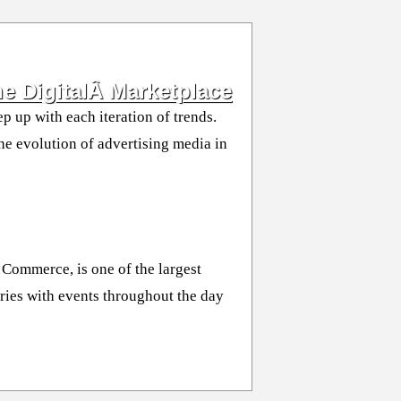
e DigitalÂ Marketplace
p up with each iteration of trends.
the evolution of advertising media in
Commerce, is one of the largest
ries with events throughout the day