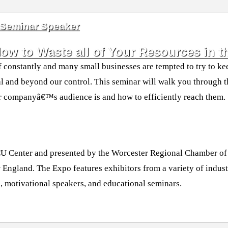
 Seminar Speaker
w to Waste all of Your Resources in th
f constantly and many small businesses are tempted to try to kee
ntal and beyond our control. This seminar will walk you through 
ur companyâ€™s audience is and how to efficiently reach them.
CU Center and presented by the Worcester Regional Chamber of 
 England. The Expo features exhibitors from a variety of indust
, motivational speakers, and educational seminars.