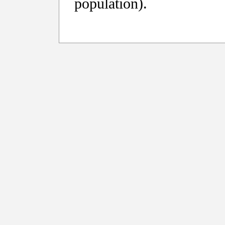
population).