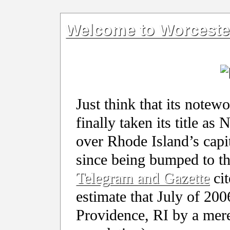
Welcome to Worcester,
Just think that its notew
finally taken its title as
over Rhode Island’s capit
since being bumped to t
Telegram and Gazette
cit
estimate that July of 20
Providence, RI by a mere