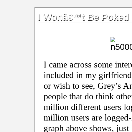
I Wonâ€™t Be Poked
I came across some intere
included in my girlfriend
or wish to see, Grey’s An
people that do think othe
million different users l
million users are logged-
graph above shows, just 