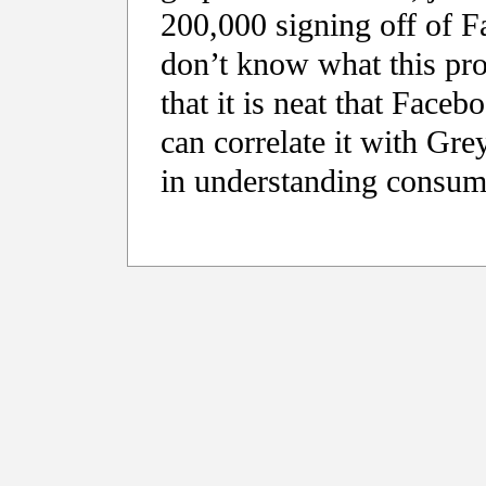
200,000 signing off of F
don’t know what this prov
that it is neat that Facebo
can correlate it with Gr
in understanding consum