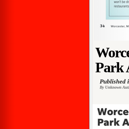
Worce
Park 
Published 
By Unknown Aut