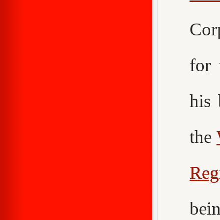
Cor
for
his
the
Reg
bei