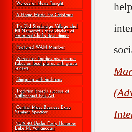
hel
Worcester News Tonight
A Home Made For Christmas
int
Try Old Sturbridge Village chef
Bill Nemeroff’s fried chicken at
inaugural Chef’s Best dinner
soc
Featured WAM Member
Worcester Foodies give unique
takes on local plates with group
Mar
reviews
Shopping with hashtags
(Adv
Tradition breeds success at
Vaillancourt Folk Art
Central Mass Business Expo
Int
Seminar Speaker
2012 40 Under Forty Honoree:
Luke M. Vaillancourt