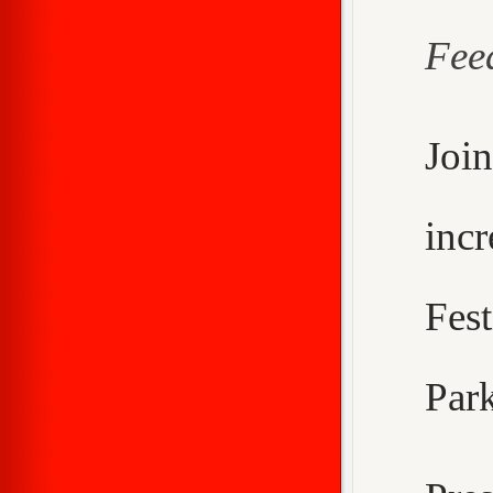
Fee
Joi
inc
Fes
Park