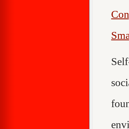
Con
Sma
Sel
soc
fou
env