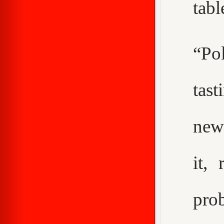
tabl
“Pol
tast
new
it,
pro