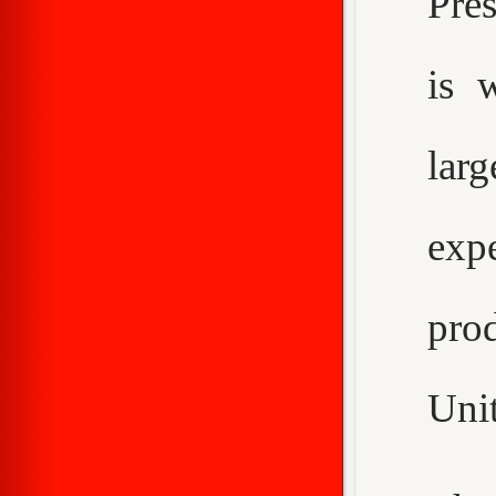
Pre
is 
larg
expe
pro
Unit