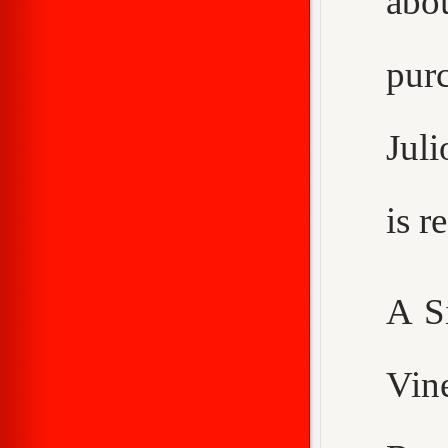
abo
purc
Juli
is 
A S
Vin