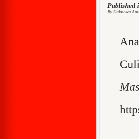
Published 
By Unknown Aut
Ana
Cu
Mas
http