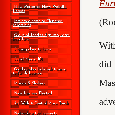
Fur
New Worcester News Website
Debuts
(Roc
MA store home to Christmas
collectibles
Group of foodies digs into, rates
local fare
Wit
Staying close to home
Social Media 101
did
Grad applies high-tech training
to family business
Mas
Movers & Shakers
New Trustees Elected
adv
Art With A Central Mass. Touch
Networking tool connects