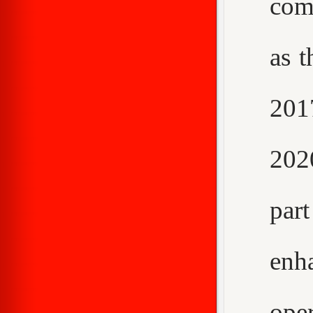
com
as t
2017
202
par
enh
ope