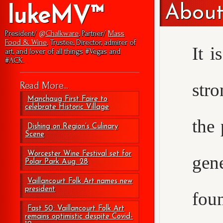
About
lukeMV™
President/
@Chalkware
, Partner/
Mass
Food & Wine
, Trustee, Director, admirer of
It i
art, and lover of all things #Vegas and
#ACK.
str
Read More...
Manchaug First Faire to
celebrate Historic Village
the 
Dishing on Region’s Culinary
Scene
Worcester Wine Festival set for
gen
Polar Park Aug. 28
Vaillancourt Folk Art names new
president
foun
Fast 50: Vaillancourt Folk Art
remains optimistic despite Covid-