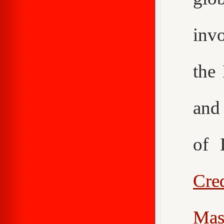
inv
the
an
of 
Cr
Mas