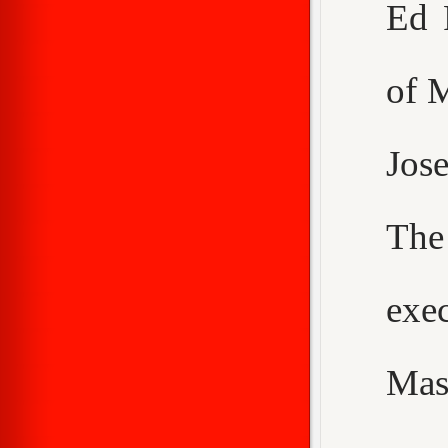
Ed 
of 
Jos
The
exe
Mas