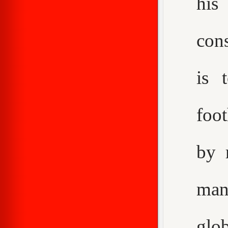
his
con
is 
foot
by 
man
glo