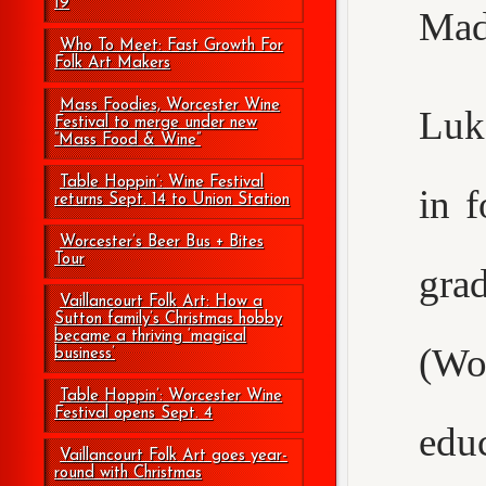
19
Mad
Who To Meet: Fast Growth For
Folk Art Makers
Mass Foodies, Worcester Wine
Luke
Festival to merge under new
“Mass Food & Wine”
Table Hoppin’: Wine Festival
in 
returns Sept. 14 to Union Station
Worcester’s Beer Bus + Bites
Tour
gr
Vaillancourt Folk Art: How a
Sutton family’s Christmas hobby
became a thriving ‘magical
(Wo
business’
Table Hoppin’: Worcester Wine
Festival opens Sept. 4
edu
Vaillancourt Folk Art goes year-
round with Christmas