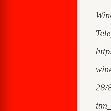
Win
Tel
htt
wine
28/
itm