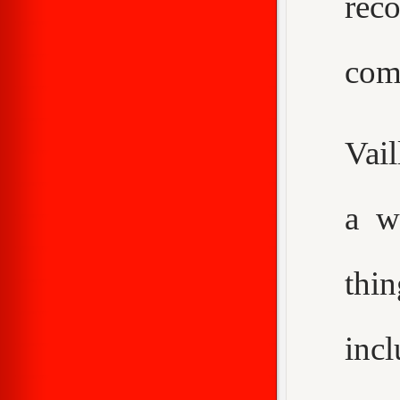
rec
com
Vail
a w
thi
inc