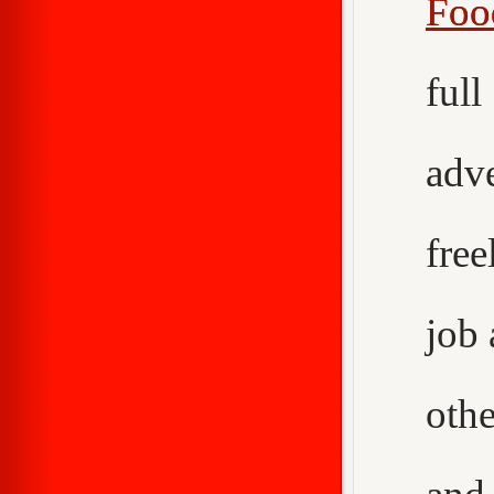
Foo
ful
adv
fre
job
othe