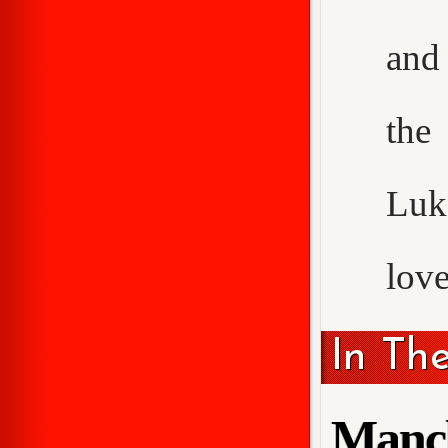
and 
the
Luke
love
In Th
Manch