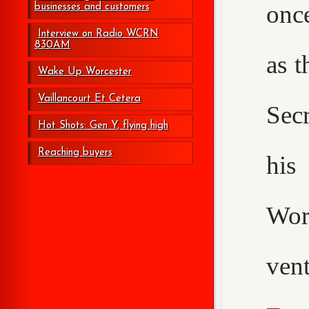
onc
businesses and customers
Interview on Radio WCRN
830AM
as t
Wake Up Worcester
Vaillancourt Et Cetera
Secr
Hot Shots: Gen Y, flying high
Reaching buyers
his
Wor
ven