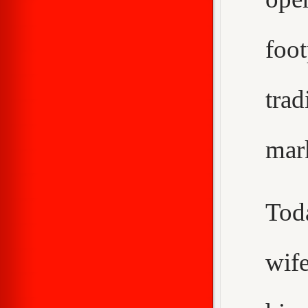
foo
trad
mar
Tod
wif