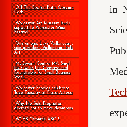
in 
Off The Beaten Path: Obscure
Reds
Worcester Art Museum lends
Sci
support to Worcester Wine
Festival
One on one: Luke Vaillancourt:
Pub
vice president, Vaillancourt Folk
Art
McGovern, Central MA Small
Med
Biz Owner Join Congressional
Roundtable for Small Business
Week
Worcester Foodies celebrate
Tec
Taco Tuesday at Plaza Azteca
Why The Sole Proprietor
decided not to move downtown
exp
WCVB Chronicle ABC 5