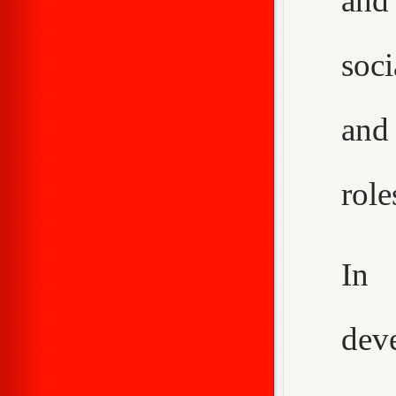
and
soci
and
role
In 
dev