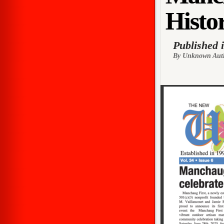
Histor
Published 
By Unknown Aut