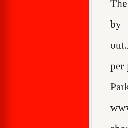
The
by 
out
per 
Pa
www