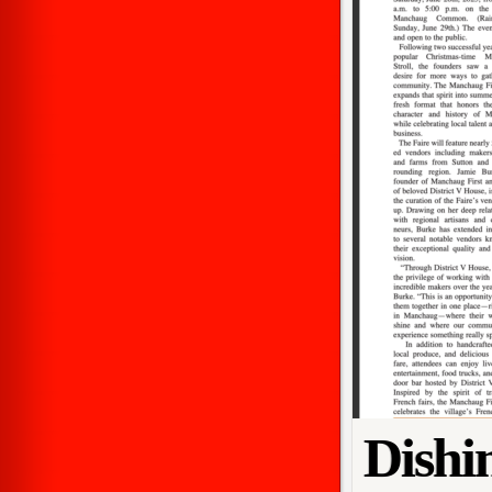
Dishi