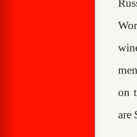
Rus
Worc
win
men
on 
are 