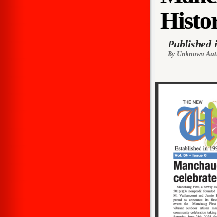
Histor
Published 
By Unknown Aut