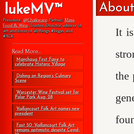
About
lukeMV™
President/
@Chalkware
, Partner/
Mass
Food & Wine
, Trustee, Director, admirer of
It i
art, and lover of all things #Vegas and
#ACK.
str
Read More...
Manchaug First Faire to
celebrate Historic Village
the 
Dishing on Region’s Culinary
Scene
Worcester Wine Festival set for
gen
Polar Park Aug. 28
Vaillancourt Folk Art names new
president
foun
Fast 50: Vaillancourt Folk Art
remains optimistic despite Covid-