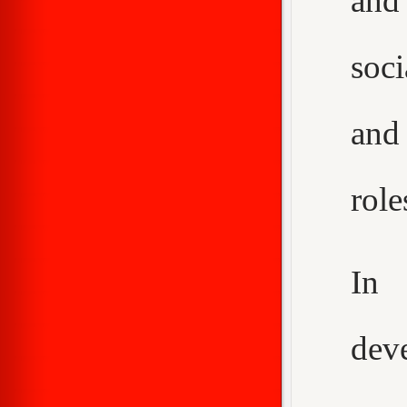
and
soci
and
role
In 
dev