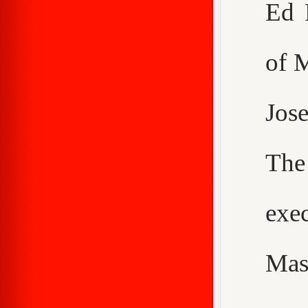
Ed 
of 
Jos
The
exe
Mas