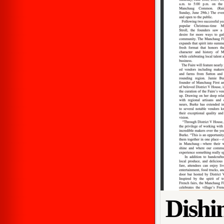
Dishi