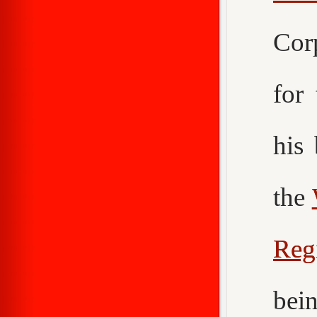
Cor
for
his
the
Reg
bei