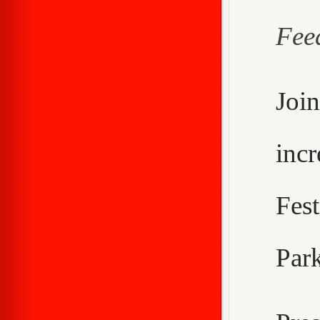
Fee
Joi
inc
Fes
Park