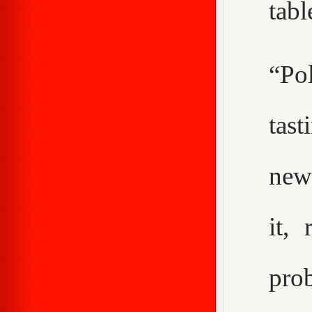
tabl
“Pol
tast
new
it,
pro