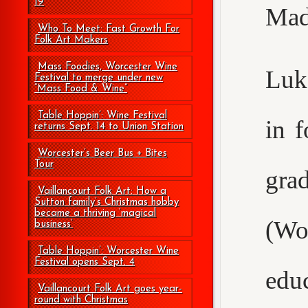
19
Mad
Who To Meet: Fast Growth For
Folk Art Makers
Mass Foodies, Worcester Wine
Luke
Festival to merge under new
“Mass Food & Wine”
Table Hoppin’: Wine Festival
in 
returns Sept. 14 to Union Station
Worcester’s Beer Bus + Bites
Tour
gr
Vaillancourt Folk Art: How a
Sutton family’s Christmas hobby
became a thriving ‘magical
(Wo
business’
Table Hoppin’: Worcester Wine
Festival opens Sept. 4
edu
Vaillancourt Folk Art goes year-
round with Christmas