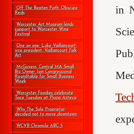
in 
Off The Beaten Path: Obscure
Reds
Worcester Art Museum lends
Sci
support to Worcester Wine
Festival
One on one: Luke Vaillancourt:
Pub
vice president, Vaillancourt Folk
Art
McGovern, Central MA Small
Med
Biz Owner Join Congressional
Roundtable for Small Business
Week
Worcester Foodies celebrate
Tec
Taco Tuesday at Plaza Azteca
Why The Sole Proprietor
decided not to move downtown
exp
WCVB Chronicle ABC 5