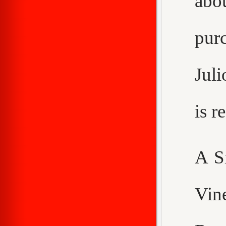
abo
purc
Juli
is 
A S
Vin