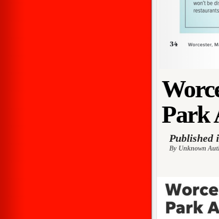
Worce
Park 
Published 
By Unknown Aut