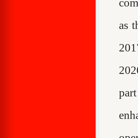
com
as t
2017
202
par
enh
ope