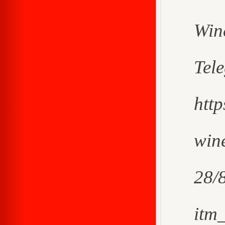
Win
Tel
htt
wine
28/
itm