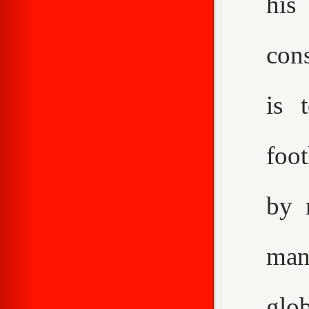
his
con
is 
foot
by 
man
glo