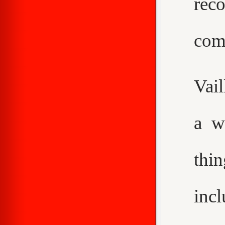
rec
com
Vail
a w
thi
inc