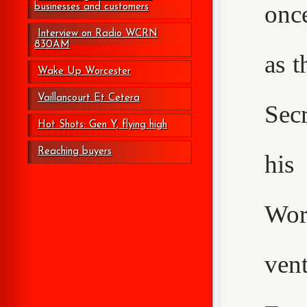
onc
businesses and customers
Interview on Radio WCRN
830AM
as t
Wake Up Worcester
Vaillancourt Et Cetera
Secr
Hot Shots: Gen Y, flying high
Reaching buyers
his
Wor
ven