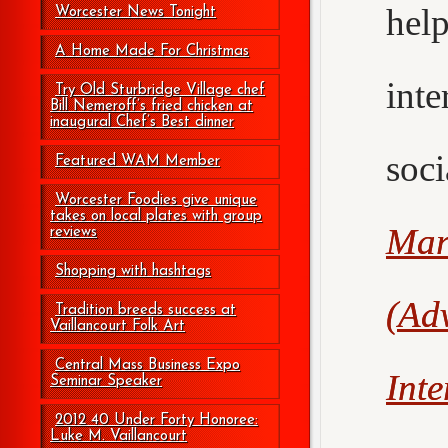
hel
Worcester News Tonight
A Home Made For Christmas
int
Try Old Sturbridge Village chef
Bill Nemeroff’s fried chicken at
inaugural Chef’s Best dinner
soc
Featured WAM Member
Worcester Foodies give unique
takes on local plates with group
Mar
reviews
Shopping with hashtags
(Adv
Tradition breeds success at
Vaillancourt Folk Art
Central Mass Business Expo
Int
Seminar Speaker
2012 40 Under Forty Honoree:
Luke M. Vaillancourt