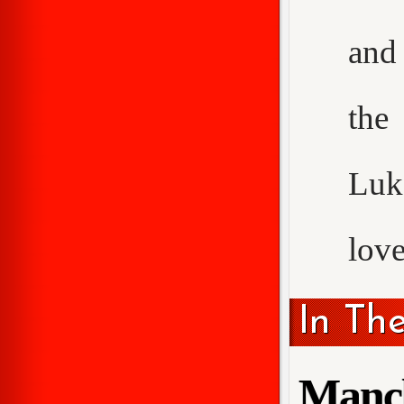
and 
the
Luke
love
In Th
Manch