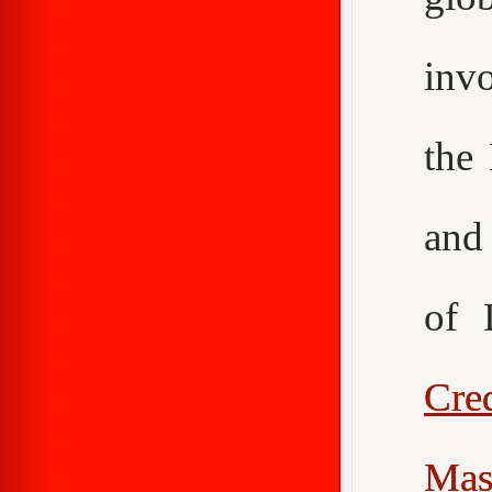
inv
the
an
of 
Cr
Mas