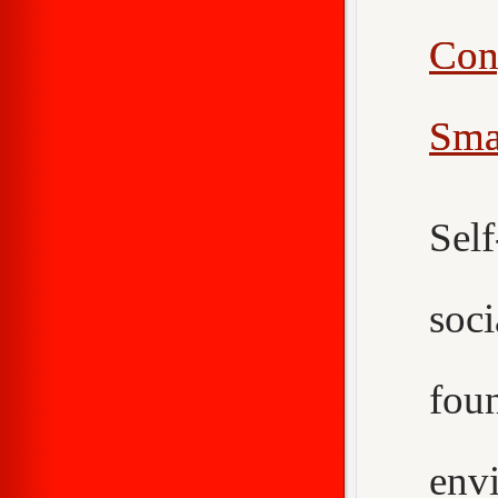
Con
Sma
Sel
soc
fou
env