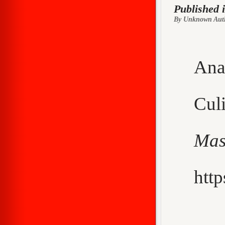
Published 
By Unknown Aut
Ana
Cu
Mas
http