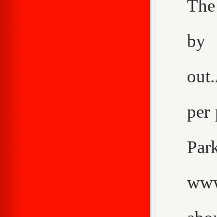
The
by 
out
per 
Pa
www