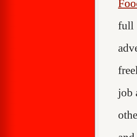
Foo
ful
adv
fre
job
othe