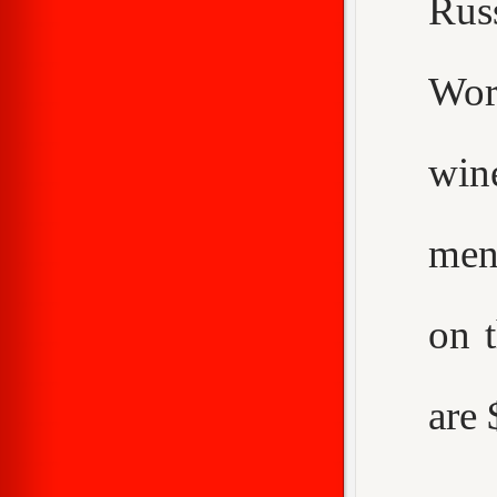
Rus
Worc
win
men
on 
are 