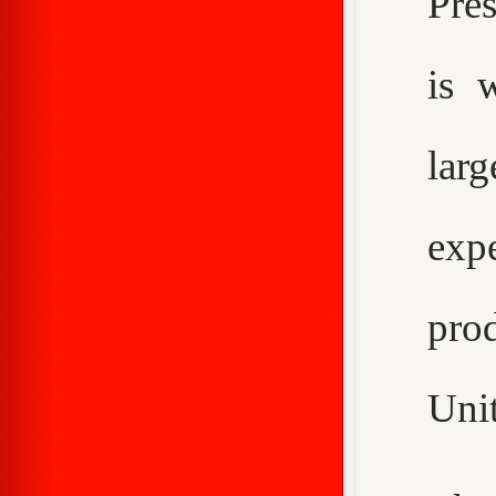
Pre
is 
larg
expe
pro
Unit