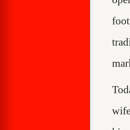
foo
trad
mar
Tod
wif