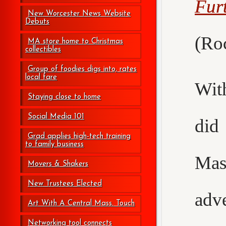
Fur
New Worcester News Website
Debuts
(Roc
MA store home to Christmas
collectibles
Group of foodies digs into, rates
local fare
Wit
Staying close to home
Social Media 101
did
Grad applies high-tech training
to family business
Mas
Movers & Shakers
New Trustees Elected
adv
Art With A Central Mass. Touch
Networking tool connects