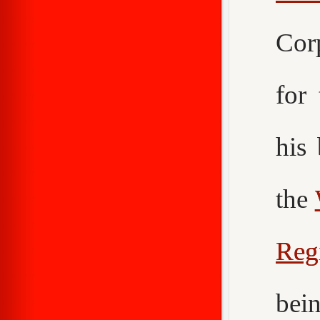
Cor
for
his
the
Reg
bei