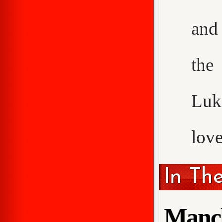
and 
the
Luke
love
In Th
Manch