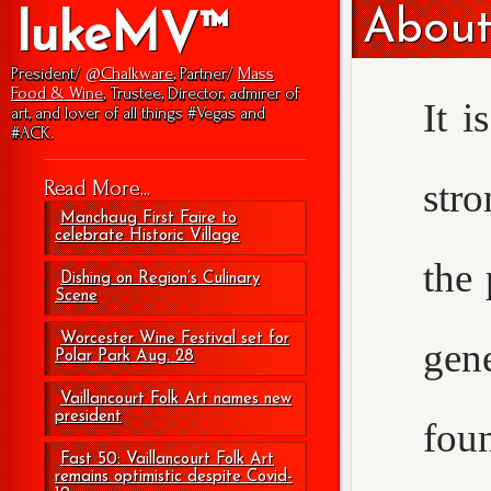
About
lukeMV™
President/
@Chalkware
, Partner/
Mass
Food & Wine
, Trustee, Director, admirer of
It i
art, and lover of all things #Vegas and
#ACK.
str
Read More...
Manchaug First Faire to
celebrate Historic Village
the 
Dishing on Region’s Culinary
Scene
Worcester Wine Festival set for
gen
Polar Park Aug. 28
Vaillancourt Folk Art names new
president
foun
Fast 50: Vaillancourt Folk Art
remains optimistic despite Covid-