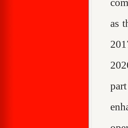
com
as t
2017
202
par
enh
ope