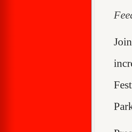
Fee
Joi
inc
Fes
Park