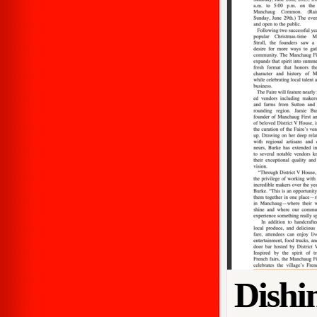
Dishi