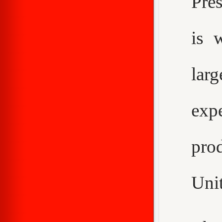
Pre
is 
larg
expe
pro
Unit