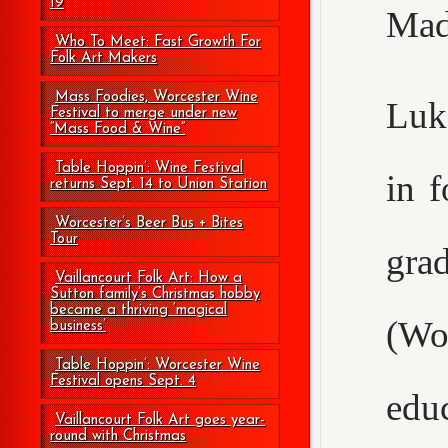
19
Mad
Who To Meet: Fast Growth For
Folk Art Makers
Mass Foodies, Worcester Wine
Luke
Festival to merge under new
“Mass Food & Wine”
Table Hoppin’: Wine Festival
in 
returns Sept. 14 to Union Station
Worcester’s Beer Bus + Bites
Tour
gr
Vaillancourt Folk Art: How a
Sutton family’s Christmas hobby
became a thriving ‘magical
(Wo
business’
Table Hoppin’: Worcester Wine
Festival opens Sept. 4
edu
Vaillancourt Folk Art goes year-
round with Christmas