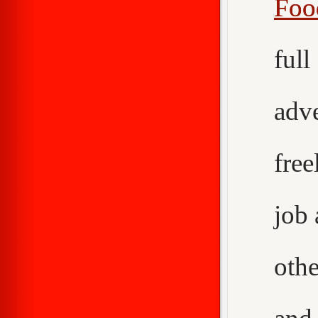
Foo
ful
adv
fre
job
othe