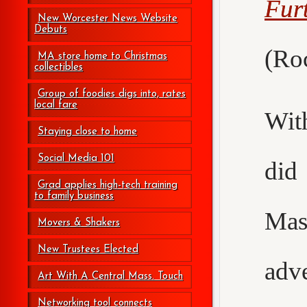
Fur
New Worcester News Website
Debuts
(Roc
MA store home to Christmas
collectibles
Group of foodies digs into, rates
local fare
Wit
Staying close to home
Social Media 101
did
Grad applies high-tech training
to family business
Mas
Movers & Shakers
New Trustees Elected
adv
Art With A Central Mass. Touch
Networking tool connects