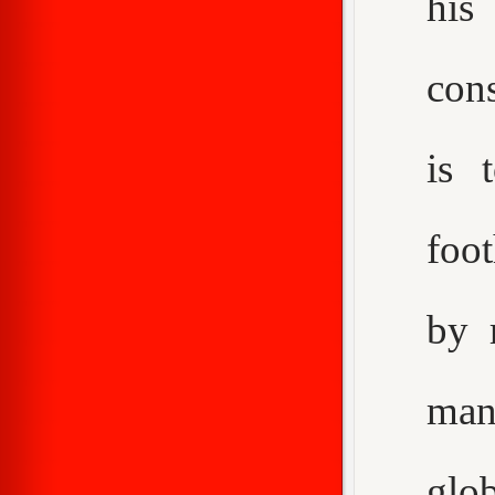
his
con
is 
foot
by 
man
glo