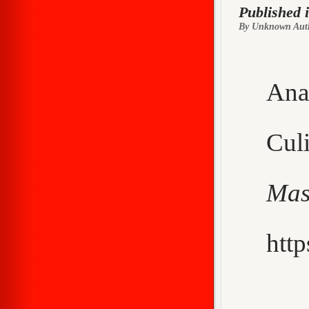
Published 
By Unknown Aut
Ana
Cu
Mas
http