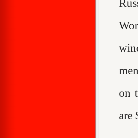
Rus
Worc
win
men
on 
are 