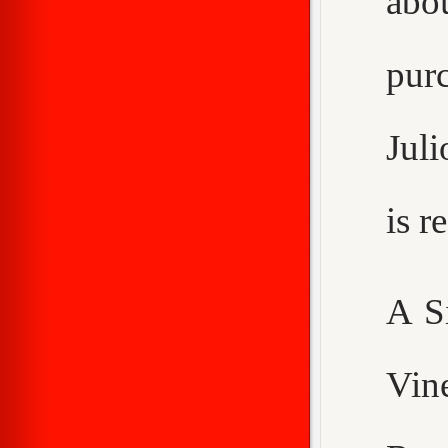
abo
purc
Juli
is 
A S
Vin