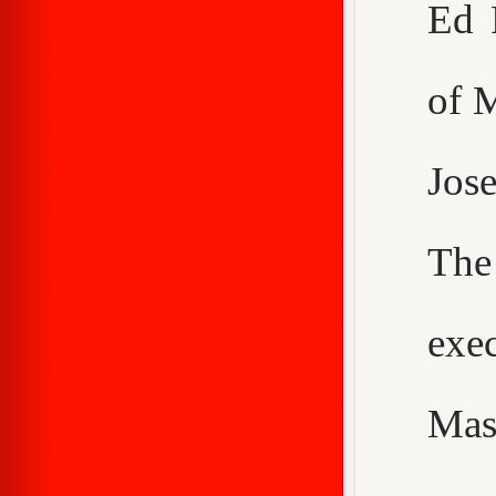
Ed 
of 
Jos
The
exe
Mas