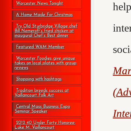
hel
Worcester News Tonight
A Home Made For Christmas
int
Try Old Sturbridge Village chef
Bill Nemeroff’s fried chicken at
inaugural Chef’s Best dinner
soc
Featured WAM Member
Worcester Foodies give unique
takes on local plates with group
Mar
reviews
Shopping with hashtags
(Adv
Tradition breeds success at
Vaillancourt Folk Art
Central Mass Business Expo
Int
Seminar Speaker
2012 40 Under Forty Honoree:
Luke M. Vaillancourt