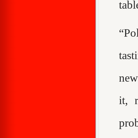
tabl
“Pol
tast
new
it,
pro