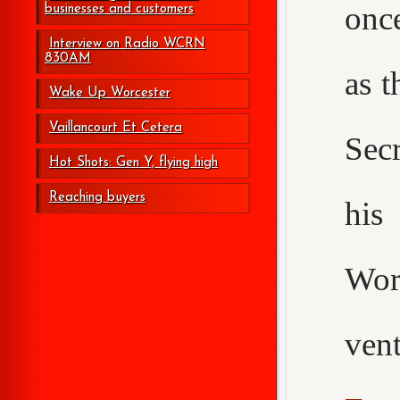
onc
businesses and customers
Interview on Radio WCRN
830AM
as t
Wake Up Worcester
Vaillancourt Et Cetera
Secr
Hot Shots: Gen Y, flying high
Reaching buyers
his
Wor
ven