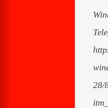
Win
Tel
htt
wine
28/
itm