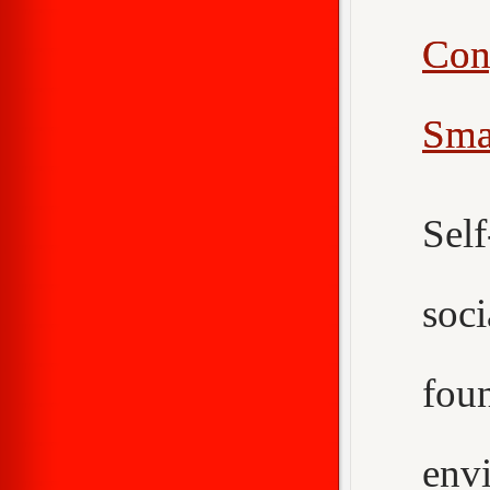
Con
Sma
Sel
soc
fou
env