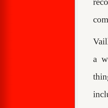
rec
com
Vail
a w
thi
inc