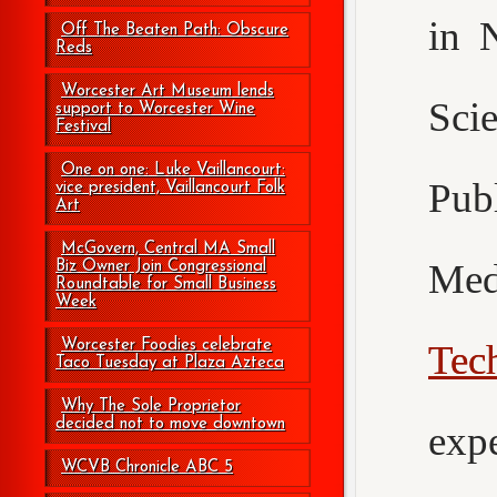
in 
Off The Beaten Path: Obscure
Reds
Worcester Art Museum lends
Sci
support to Worcester Wine
Festival
One on one: Luke Vaillancourt:
Pub
vice president, Vaillancourt Folk
Art
McGovern, Central MA Small
Med
Biz Owner Join Congressional
Roundtable for Small Business
Week
Worcester Foodies celebrate
Tec
Taco Tuesday at Plaza Azteca
Why The Sole Proprietor
decided not to move downtown
exp
WCVB Chronicle ABC 5