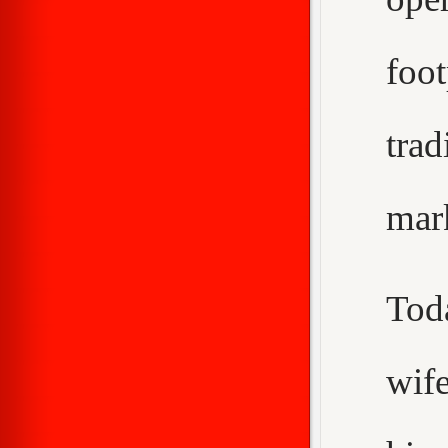
foo
trad
mar
Tod
wif