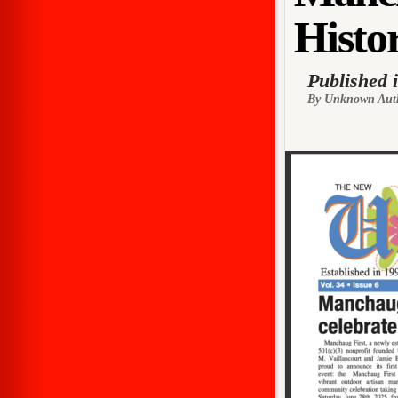
Histor
Published 
By Unknown Aut