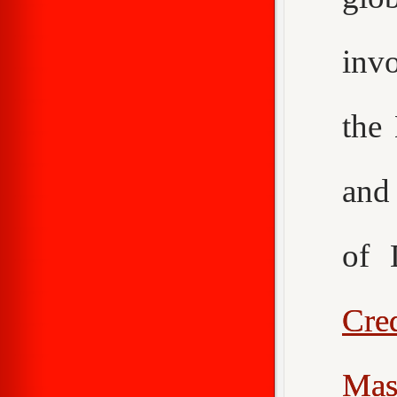
inv
the
an
of 
Cr
Mas