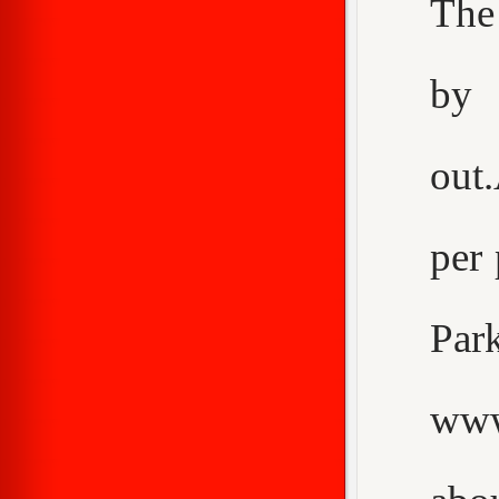
The
by 
out
per 
Pa
www