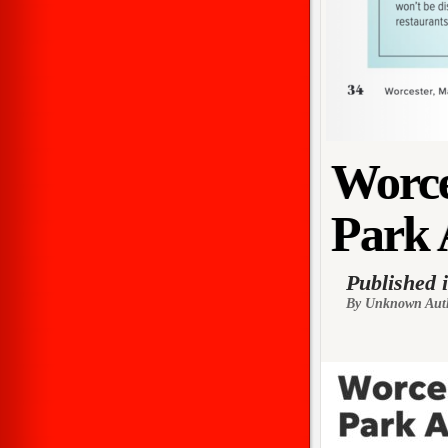
Worce
Park 
Published 
By Unknown Aut