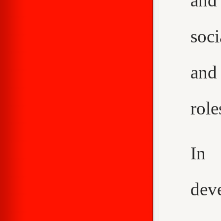
and
soci
and
role
In 
dev