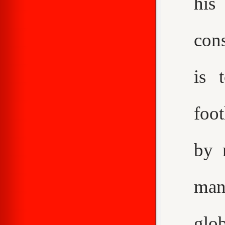
his
con
is 
foot
by 
man
glo