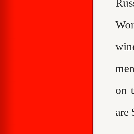
Rus
Worc
win
men
on 
are 