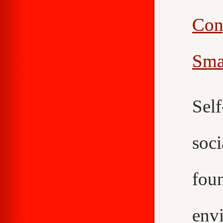
Con
Sma
Sel
soc
fou
env