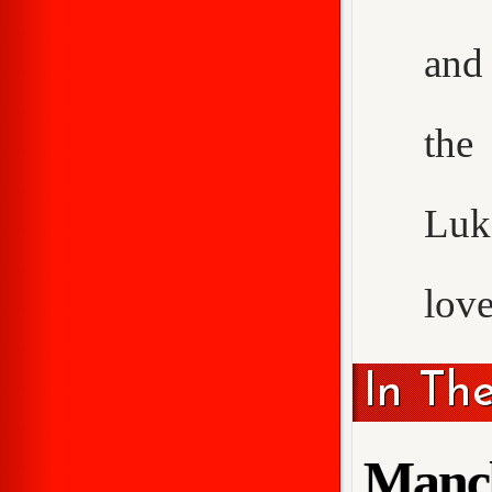
and 
the
Luke
love
In Th
Manch