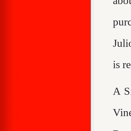
abo
purc
Juli
is 
A S
Vin