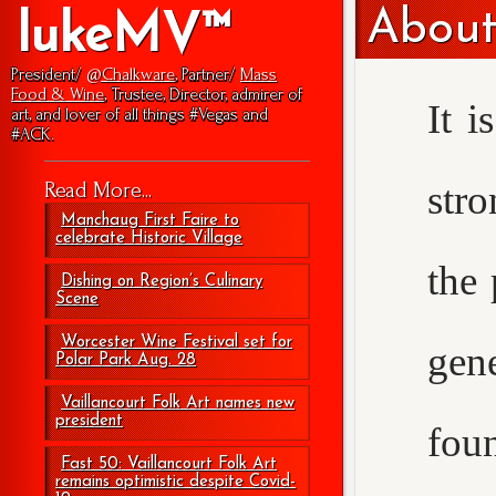
About
lukeMV™
President/
@Chalkware
, Partner/
Mass
Food & Wine
, Trustee, Director, admirer of
It i
art, and lover of all things #Vegas and
#ACK.
str
Read More...
Manchaug First Faire to
celebrate Historic Village
the 
Dishing on Region’s Culinary
Scene
Worcester Wine Festival set for
gen
Polar Park Aug. 28
Vaillancourt Folk Art names new
president
foun
Fast 50: Vaillancourt Folk Art
remains optimistic despite Covid-