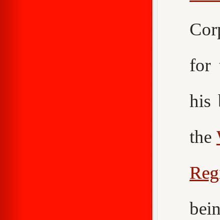
Cor
for
his
the
Reg
bei