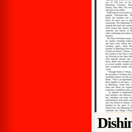
Dishi