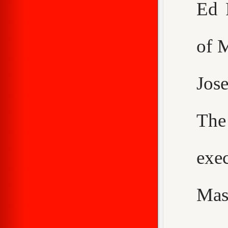
Ed 
of 
Jos
The
exe
Mas