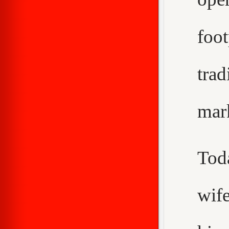
foo
trad
mar
Tod
wif