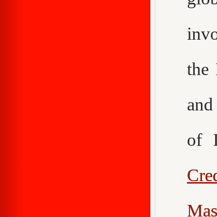
inv
the
an
of 
Cr
Mas