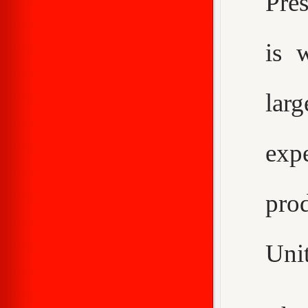
Pre
is 
larg
expe
pro
Unit