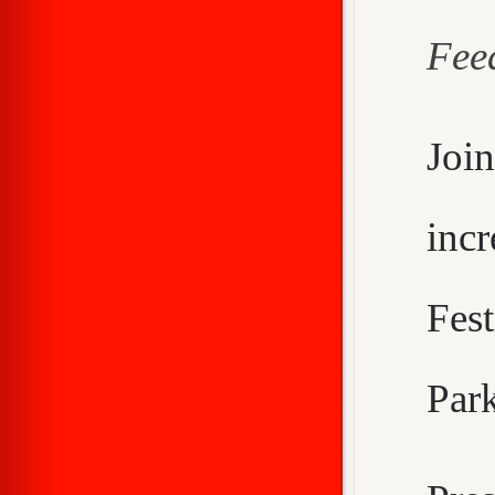
Fee
Joi
inc
Fes
Park