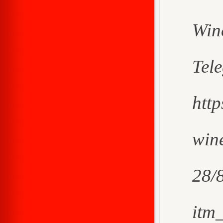
Win
Tel
htt
wine
28/
itm