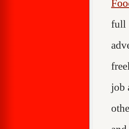
Foo
ful
adv
fre
job
othe