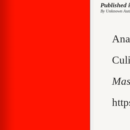
Published 
By Unknown Aut
Ana
Cu
Mas
http