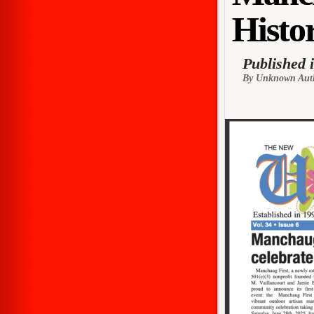
Histor
Published 
By Unknown Aut