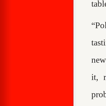
tabl
“Pol
tast
new
it,
pro