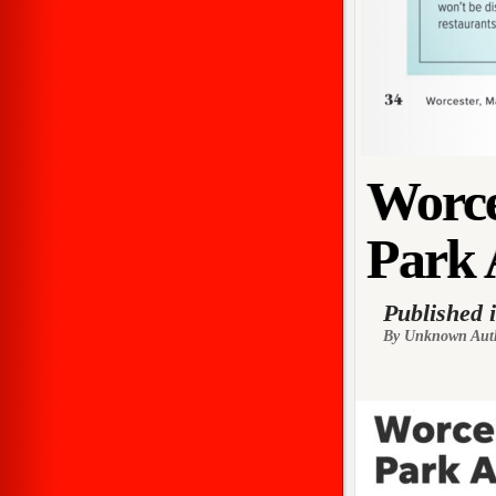
Worce
Park 
Published 
By Unknown Aut