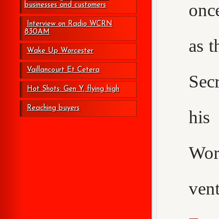
onc
businesses and customers
Interview on Radio WCRN
830AM
as t
Wake Up Worcester
Vaillancourt Et Cetera
Secr
Hot Shots: Gen Y, flying high
Reaching buyers
his
Wor
ven