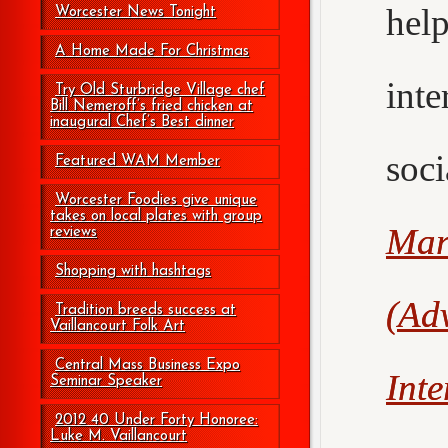
hel
Worcester News Tonight
A Home Made For Christmas
int
Try Old Sturbridge Village chef
Bill Nemeroff’s fried chicken at
inaugural Chef’s Best dinner
soc
Featured WAM Member
Worcester Foodies give unique
takes on local plates with group
Mar
reviews
Shopping with hashtags
(Adv
Tradition breeds success at
Vaillancourt Folk Art
Central Mass Business Expo
Int
Seminar Speaker
2012 40 Under Forty Honoree:
Luke M. Vaillancourt