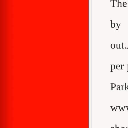
The
by 
out
per 
Pa
www