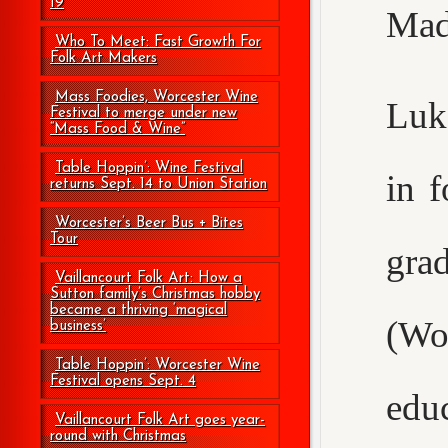
19
Mad
Who To Meet: Fast Growth For
Folk Art Makers
Mass Foodies, Worcester Wine
Luke
Festival to merge under new
“Mass Food & Wine”
Table Hoppin’: Wine Festival
in 
returns Sept. 14 to Union Station
Worcester’s Beer Bus + Bites
Tour
gr
Vaillancourt Folk Art: How a
Sutton family’s Christmas hobby
became a thriving ‘magical
(Wo
business’
Table Hoppin’: Worcester Wine
Festival opens Sept. 4
edu
Vaillancourt Folk Art goes year-
round with Christmas