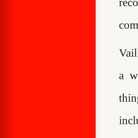
rec
com
Vail
a w
thi
inc