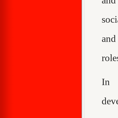
and
soci
and
role
In 
dev