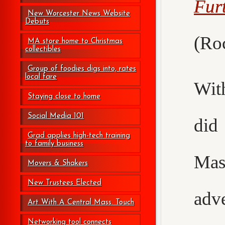
Fur
New Worcester News Website
Debuts
(Roc
MA store home to Christmas
collectibles
Group of foodies digs into, rates
local fare
Wit
Staying close to home
Social Media 101
did
Grad applies high-tech training
to family business
Mas
Movers & Shakers
New Trustees Elected
adv
Art With A Central Mass. Touch
Networking tool connects