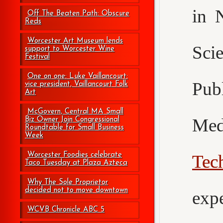
in 
Off The Beaten Path: Obscure
Reds
Worcester Art Museum lends
Sci
support to Worcester Wine
Festival
One on one: Luke Vaillancourt:
Pub
vice president, Vaillancourt Folk
Art
McGovern, Central MA Small
Med
Biz Owner Join Congressional
Roundtable for Small Business
Week
Worcester Foodies celebrate
Tec
Taco Tuesday at Plaza Azteca
Why The Sole Proprietor
decided not to move downtown
exp
WCVB Chronicle ABC 5