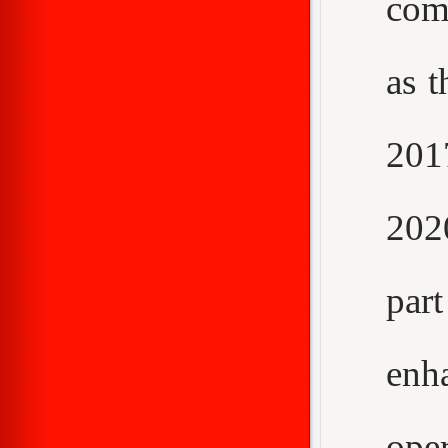
com
as t
2017
202
par
enh
ope