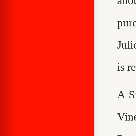
abo
purc
Juli
is 
A S
Vin