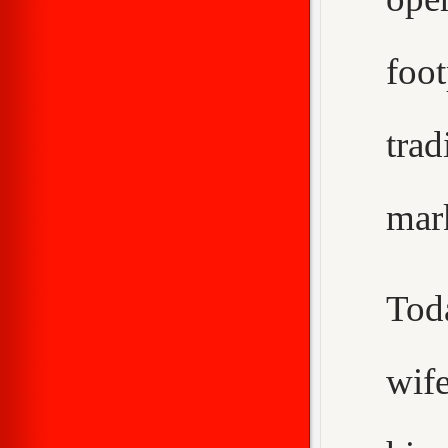
foo
trad
mar
Tod
wif