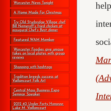
hel
Worcester News Tonight
A Home Made For Christmas
int
Try Old Sturbridge Village chef
Bill Nemeroff’s fried chicken at
inaugural Chef’s Best dinner
soc
Featured WAM Member
Worcester Foodies give unique
takes on local plates with group
Mar
reviews
Shopping with hashtags
(Adv
Tradition breeds success at
Vaillancourt Folk Art
Central Mass Business Expo
Int
Seminar Speaker
2012 40 Under Forty Honoree:
Luke M. Vaillancourt