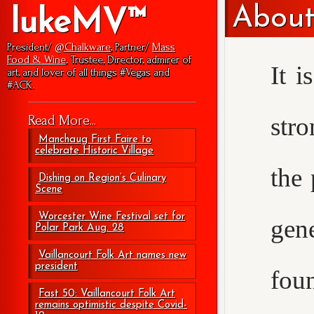
About
lukeMV™
President/
@Chalkware
, Partner/
Mass
Food & Wine
, Trustee, Director, admirer of
It i
art, and lover of all things #Vegas and
#ACK.
str
Read More...
Manchaug First Faire to
celebrate Historic Village
the 
Dishing on Region’s Culinary
Scene
Worcester Wine Festival set for
gen
Polar Park Aug. 28
Vaillancourt Folk Art names new
president
foun
Fast 50: Vaillancourt Folk Art
remains optimistic despite Covid-