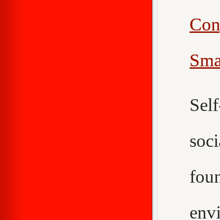
Con
Sma
Sel
soc
fou
env