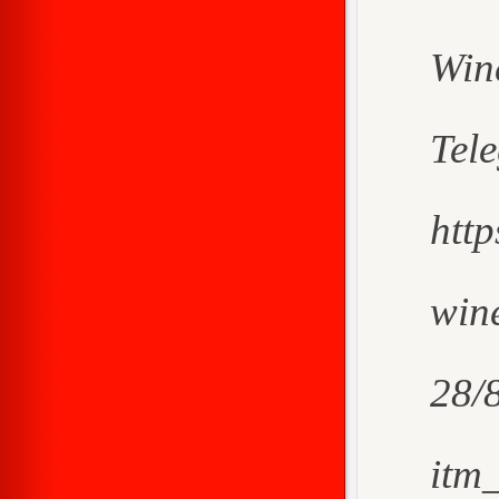
Win
Tel
htt
wine
28/
itm