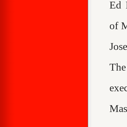
Ed 
of 
Jos
The
exe
Mas