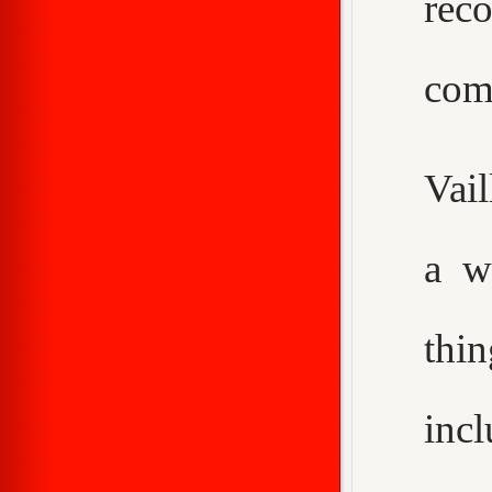
rec
com
Vail
a w
thi
inc