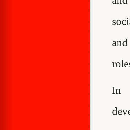
and
soci
and
role
In 
dev