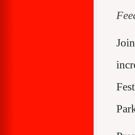
Fee
Joi
inc
Fes
Park