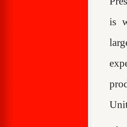
Pre
is 
larg
expe
pro
Unit