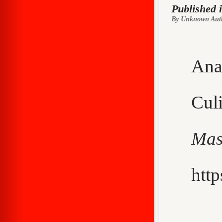
Published 
By Unknown Aut
Ana
Cu
Mas
http