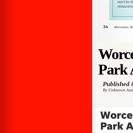
Worce
Park 
Published 
By Unknown Aut