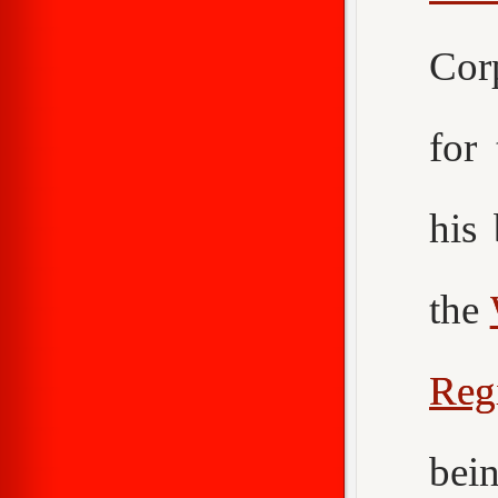
Cor
for
his
the
Reg
bei