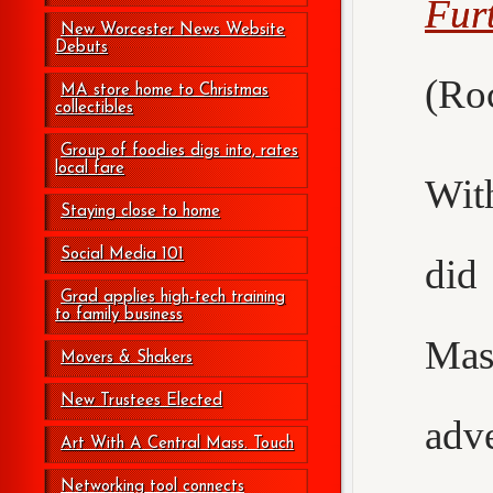
Fur
New Worcester News Website
Debuts
(Roc
MA store home to Christmas
collectibles
Group of foodies digs into, rates
local fare
Wit
Staying close to home
Social Media 101
did
Grad applies high-tech training
to family business
Mas
Movers & Shakers
New Trustees Elected
adv
Art With A Central Mass. Touch
Networking tool connects