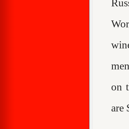
Rus
Worc
win
men
on 
are 