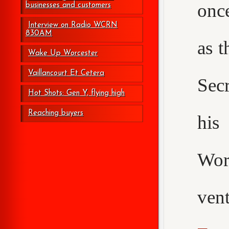
onc
businesses and customers
Interview on Radio WCRN
830AM
as t
Wake Up Worcester
Vaillancourt Et Cetera
Secr
Hot Shots: Gen Y, flying high
Reaching buyers
his
Wor
ven