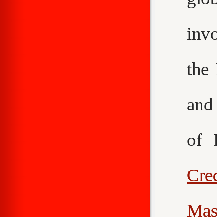
inv
the
an
of 
Cr
Mas