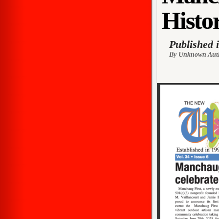
Histor
Published 
By Unknown Aut