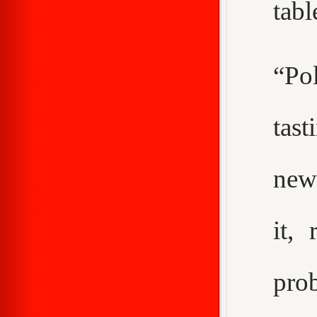
tabl
“Pol
tast
new
it,
pro