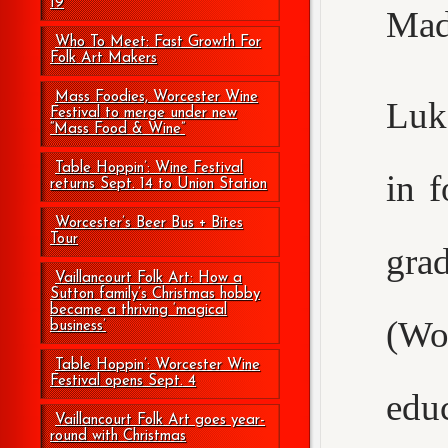
19
Mad
Who To Meet: Fast Growth For
Folk Art Makers
Mass Foodies, Worcester Wine
Luke
Festival to merge under new
“Mass Food & Wine”
Table Hoppin’: Wine Festival
in 
returns Sept. 14 to Union Station
Worcester’s Beer Bus + Bites
Tour
gr
Vaillancourt Folk Art: How a
Sutton family’s Christmas hobby
became a thriving ‘magical
(Wo
business’
Table Hoppin’: Worcester Wine
Festival opens Sept. 4
edu
Vaillancourt Folk Art goes year-
round with Christmas