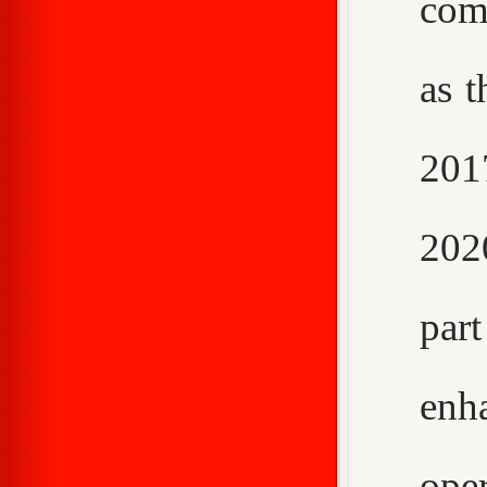
com
as t
2017
202
par
enh
ope