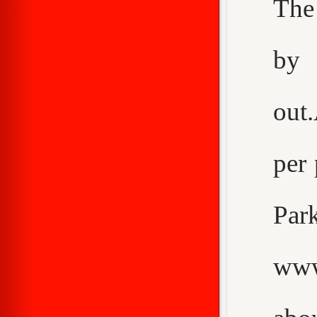
The
by 
out
per 
Pa
www