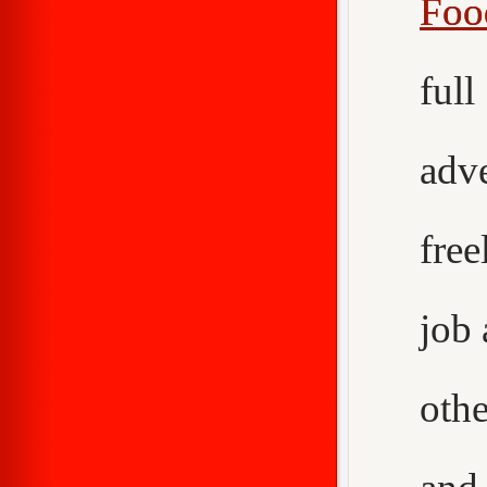
Foo
ful
adv
fre
job
othe