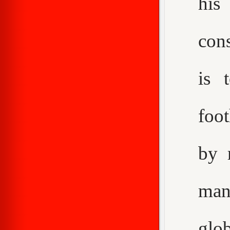
his
con
is 
foot
by 
man
glo