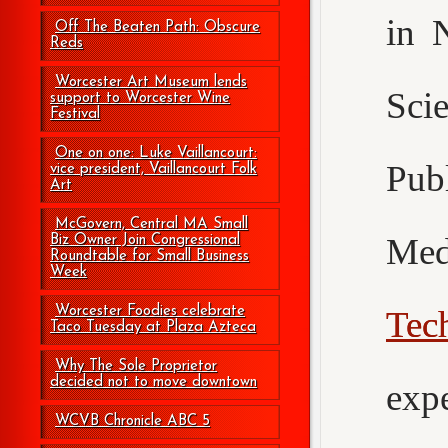
in 
Off The Beaten Path: Obscure
Reds
Worcester Art Museum lends
Sci
support to Worcester Wine
Festival
One on one: Luke Vaillancourt:
Pub
vice president, Vaillancourt Folk
Art
McGovern, Central MA Small
Med
Biz Owner Join Congressional
Roundtable for Small Business
Week
Worcester Foodies celebrate
Tec
Taco Tuesday at Plaza Azteca
Why The Sole Proprietor
decided not to move downtown
exp
WCVB Chronicle ABC 5