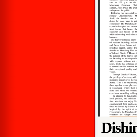
Dishi