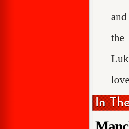
and 
the
Luke
love
In Th
Manch