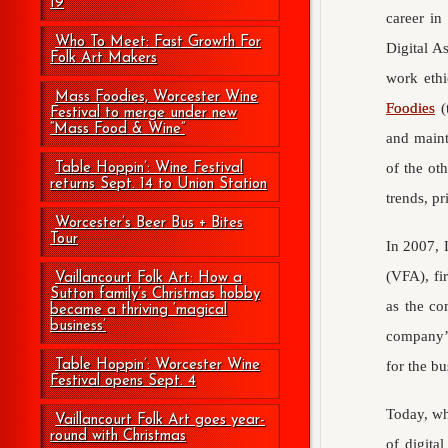
19
career in
Who To Meet: Fast Growth For
Digital A
Folk Art Makers
work ethi
Mass Foodies, Worcester Wine
Foodies
(
Festival to merge under new
“Mass Food & Wine”
and maint
of the ot
Table Hoppin’: Wine Festival
returns Sept. 14 to Union Station
trends, pr
Worcester’s Beer Bus + Bites
Tour
In 2007, 
(VFA), fi
Vaillancourt Folk Art: How a
Sutton family’s Christmas hobby
as the co
became a thriving ‘magical
business’
company’s
Table Hoppin’: Worcester Wine
for the bu
Festival opens Sept. 4
Today, wh
Vaillancourt Folk Art goes year-
round with Christmas
of digita