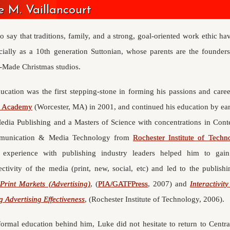
 M. Vaillancourt
 to say that traditions, family, and a strong, goal-oriented work ethic ha
ecially as a 10th generation Suttonian, whose parents are the founders
Made Christmas studios.
ucation was the first stepping-stone in forming his passions and care
r Academy
(Worcester, MA) in 2001, and continued his education by ear
dia Publishing and a Masters of Science with concentrations in Con
munication & Media Technology from
Rochester Institute of Techn
 experience with publishing industry leaders helped him to gai
ectivity of the media (print, new, social, etc) and led to the publish
Print Markets (Advertising)
, (
PIA/GATFPress
, 2007) and
Interactivit
g Advertising Effectiveness
, (Rochester Institute of Technology, 2006).
formal education behind him, Luke did not hesitate to return to Centr