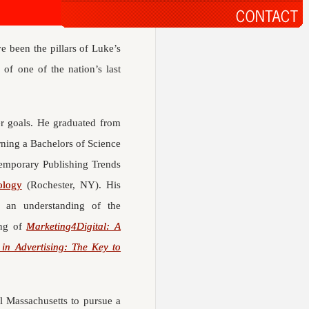
ve been the pillars of Luke’s
 of one of the nation’s last
er goals. He graduated from
ning a Bachelors of Science
temporary Publishing Trends
ology
(Rochester, NY). His
n an understanding of the
ing of
Marketing4Digital: A
y in Advertising: The Key to
al Massachusetts to pursue a