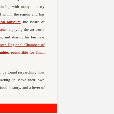
tionship with many industry
d within the region and has
rical Museum
, the Board of
etts
, enjoying the art world
, and sharing his business
ster Regional Chamber of
ittee roundtable for Small
ten be found researching how
rketing to leave their own
food, history, and a lover of