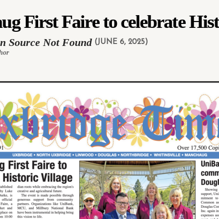
 First Faire to celebrate Hist
in Source Not Found
(JUNE 6, 2025)
hor