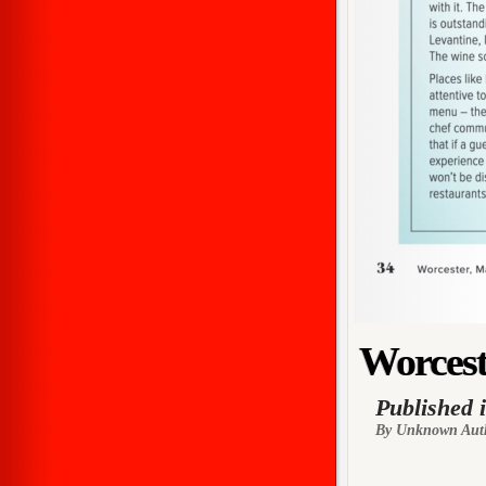
Worcest
Published 
By Unknown Aut