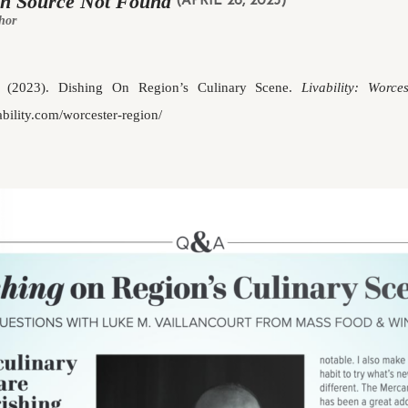
in Source Not Found
(APRIL 26, 2023)
hor
 (2023). Dishing On Region’s Culinary Scene.
Livability: Worce
vability.com/worcester-region/