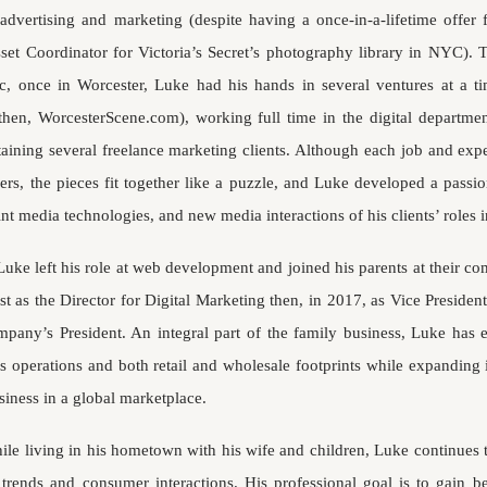
 advertising and marketing (despite having a once-in-a-lifetime offer
sset Coordinator for Victoria’s Secret’s photography library in NYC). T
c, once in Worcester, Luke had his hands in several ventures at a ti
then, WorcesterScene.com), working full time in the digital departmen
aining several freelance marketing clients. Although each job and ex
hers, the pieces fit together like a puzzle, and Luke developed a passi
int media technologies, and new media interactions of his clients’ roles in
Luke left his role at web development and joined his parents at their c
rst as the Director for Digital Marketing then, in 2017, as Vice Preside
mpany’s President. An integral part of the family business, Luke ha
 operations and both retail and wholesale footprints while expanding 
siness in a global marketplace.
ile living in his hometown with his wife and children, Luke continues
l trends and consumer interactions. His professional goal is to gain bet