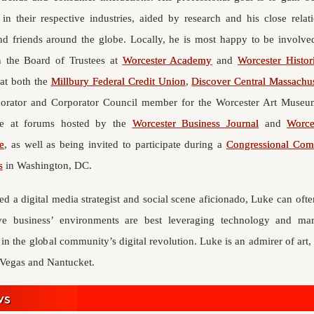
 in their respective industries, aided by research and his close rela
nd friends around the globe. Locally, he is most happy to be involve
n the Board of Trustees at
Worcester Academy
and
Worcester Histo
 at both the
Millbury Federal Credit Union
,
Discover Central Massachus
orator and Corporator Council member for the Worcester Art Museum
ce at forums hosted by the
Worcester Business Journal
and
Worce
e
, as well as being invited to participate during a
Congressional Comm
s
in Washington, DC.
ed a digital media strategist and social scene aficionado, Luke can of
ive business’ environments are best leveraging technology and ma
 in the global community’s digital revolution. Luke is an admirer of art, 
s Vegas and Nantucket.
ws