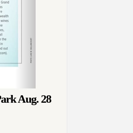
Park Aug. 28