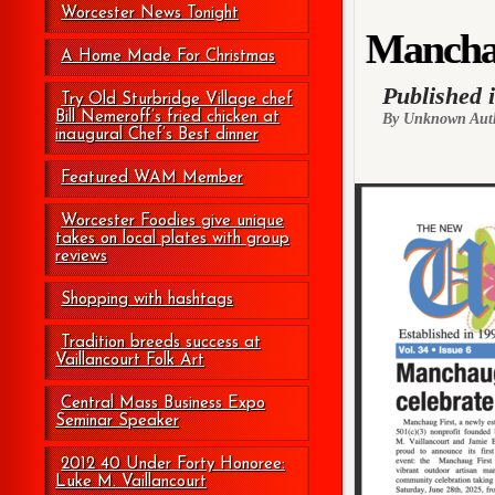
Worcester News Tonight
Manchaug
A Home Made For Christmas
Published 
Try Old Sturbridge Village chef
Bill Nemeroff’s fried chicken at
By Unknown Aut
inaugural Chef’s Best dinner
Featured WAM Member
Worcester Foodies give unique
takes on local plates with group
reviews
Shopping with hashtags
Tradition breeds success at
Vaillancourt Folk Art
Central Mass Business Expo
Seminar Speaker
2012 40 Under Forty Honoree:
Luke M. Vaillancourt