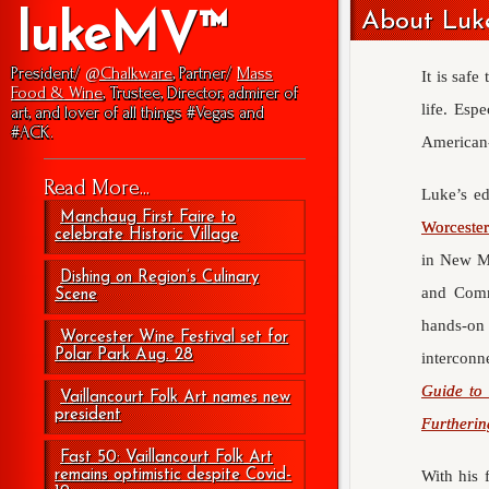
About Luke
lukeMV™
President/
@Chalkware
, Partner/
Mass
It is safe
Food & Wine
, Trustee, Director, admirer of
life. Esp
art, and lover of all things #Vegas and
#ACK.
American-
Read More...
Luke’s ed
Manchaug First Faire to
Worceste
celebrate Historic Village
in New Me
Dishing on Region’s Culinary
and Com
Scene
hands-on
Worcester Wine Festival set for
Polar Park Aug. 28
interconn
Guide to 
Vaillancourt Folk Art names new
president
Furtherin
Fast 50: Vaillancourt Folk Art
remains optimistic despite Covid-
With his 