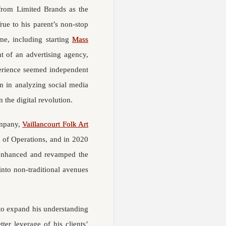
 from Limited Brands as the
rue to his parent’s non-stop
me, including starting
Mass
t of an advertising agency,
perience seemed independent
on in analyzing social media
 the digital revolution.
ompany,
Vaillancourt Folk Art
nt of Operations, and in 2020
s enhanced and revamped the
into non-traditional avenues
 to expand his understanding
ter leverage of his clients’