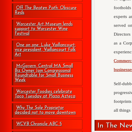
footholds
Off The Beaten Path: Obscure
Reds
experts a
Worcester Art Museum lends
served o
support to Worcester Wine
Festival
Directors
as a Corp
One on one: Luke Vaillancourt:
vice president, Vaillancourt Folk
experien
Art
Commerc
McGovern, Central MA Small
businesse
Biz Owner Join Congressional
Roundtable for Small Business
Week
Self-dubb
Worcester Foodies celebrate
progress
Taco Tuesday at Plaza Azteca
footprints
Why The Sole Proprietor
all thing
decided not to move downtown
WCVB Chronicle ABC 5
In The Ne