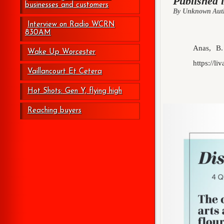
Published 
businesses and customers
By Unknown Aut
Interview on Radio WCRN
830AM
Anas, B.
Wake Up Worcester
https://li
Vaillancourt Et Cetera
Hot Shots: Gen Y, flying high
Reaching buyers