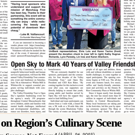
 on Region’s Culinary Scene