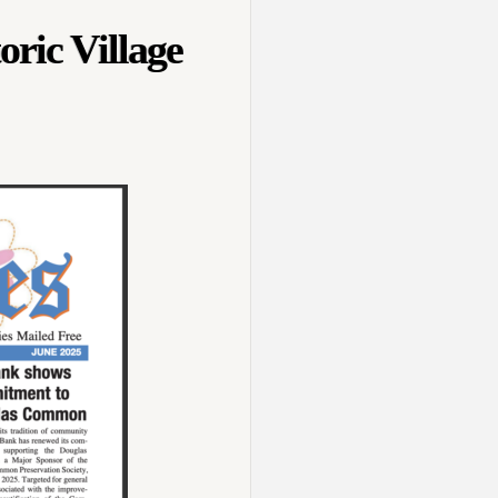
oric Village