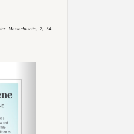
ster Massachusetts
,
2
, 34.