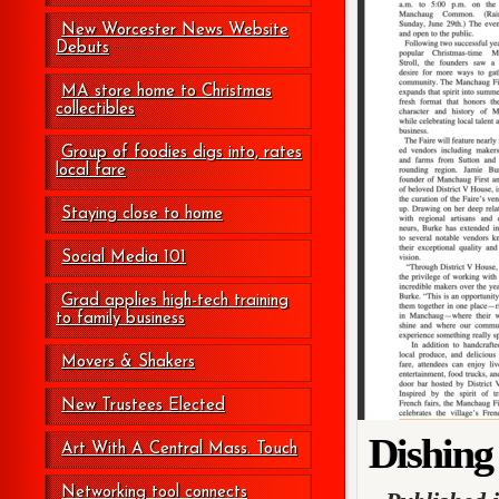
New Worcester News Website
Debuts
MA store home to Christmas
collectibles
Group of foodies digs into, rates
local fare
Staying close to home
Social Media 101
Grad applies high-tech training
to family business
Movers & Shakers
New Trustees Elected
Dishing
Art With A Central Mass. Touch
Networking tool connects