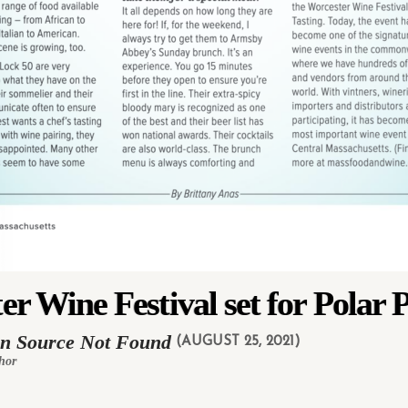
er Wine Festival set for Polar 
in Source Not Found
(AUGUST 25, 2021)
hor