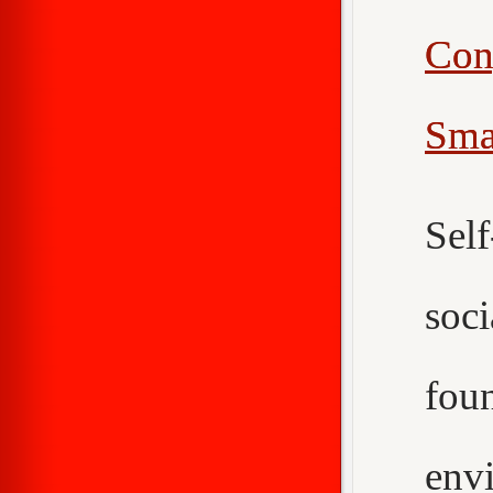
Con
Sma
Sel
soc
fou
env