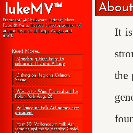
About
lukeMV™
President/
@Chalkware
, Partner/
Mass
Food & Wine
, Trustee, Director, admirer of
It i
art, and lover of all things #Vegas and
#ACK.
str
Read More...
Manchaug First Faire to
celebrate Historic Village
the 
Dishing on Region’s Culinary
Scene
Worcester Wine Festival set for
gen
Polar Park Aug. 28
Vaillancourt Folk Art names new
president
foun
Fast 50: Vaillancourt Folk Art
remains optimistic despite Covid-