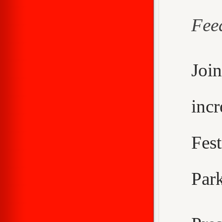
Fee
Joi
inc
Fes
Park