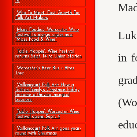
19
Mad
Who To Meet: Fast Growth For
Folk Art Makers
Mass Foodies, Worcester Wine
Luke
Festival to merge under new
“Mass Food & Wine”
Table Hoppin’: Wine Festival
in 
returns Sept. 14 to Union Station
Worcester’s Beer Bus + Bites
Tour
gr
Vaillancourt Folk Art: How a
Sutton family’s Christmas hobby
became a thriving ‘magical
(Wo
business’
Table Hoppin’: Worcester Wine
Festival opens Sept. 4
edu
Vaillancourt Folk Art goes year-
round with Christmas