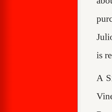
abo
purc
Juli
is 
A S
Vin