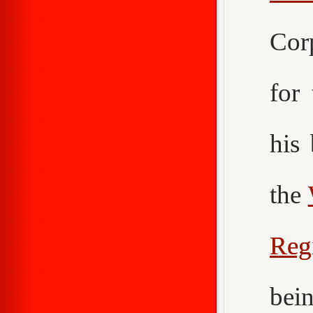
Cor
for
his
the
Reg
bei