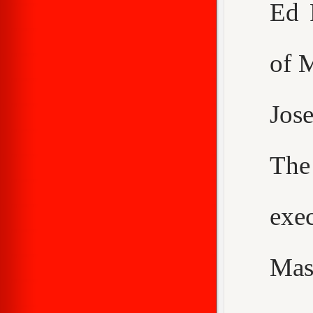
Ed 
of 
Jos
The
exe
Mas