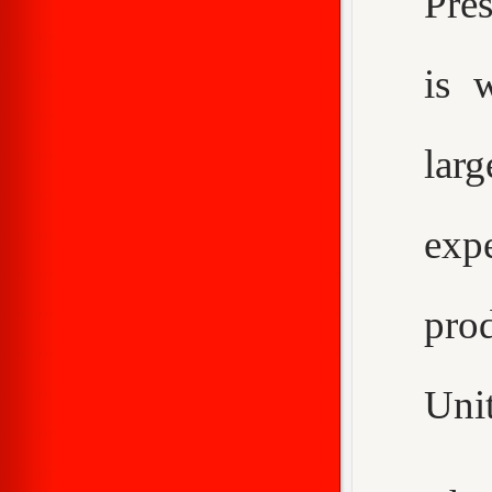
Pre
is 
larg
expe
pro
Unit