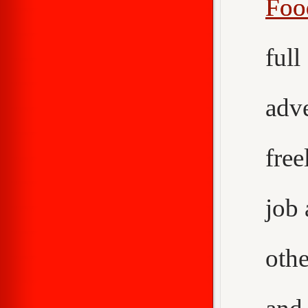
Foo
ful
adv
fre
job
othe