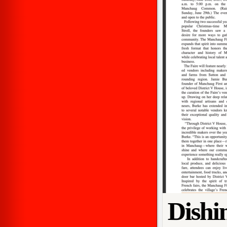
Dishi