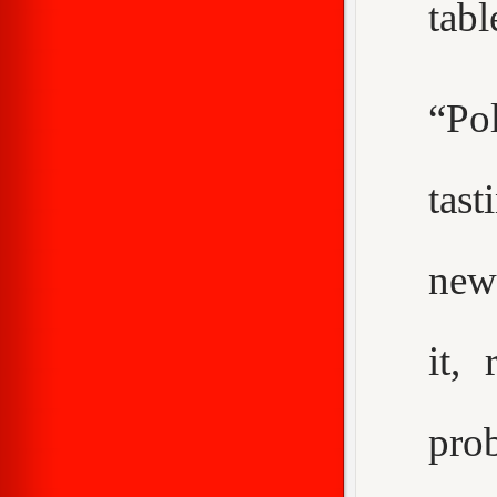
tabl
“Pol
tast
new
it,
pro