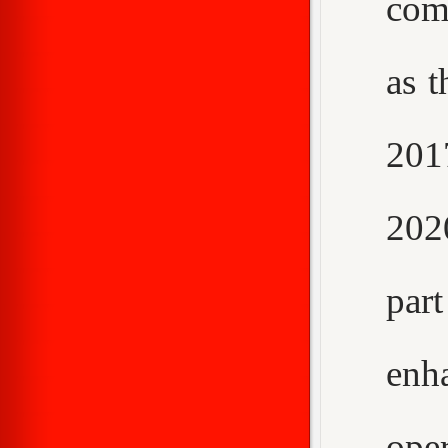
com
as t
2017
202
par
enh
ope