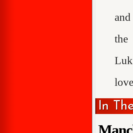
and 
the
Luke
love
In Th
Manch