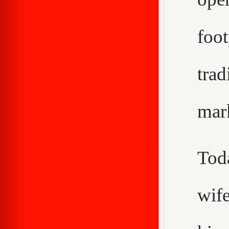
foo
trad
mar
Tod
wif