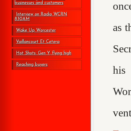
onc
businesses and customers
Interview on Radio WCRN
830AM
as t
Wake Up Worcester
Vaillancourt Et Cetera
Secr
Hot Shots: Gen Y, flying high
Reaching buyers
his
Wor
ven