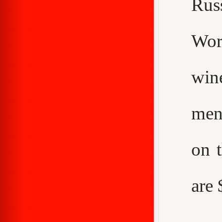
Rus
Worc
win
men
on 
are 