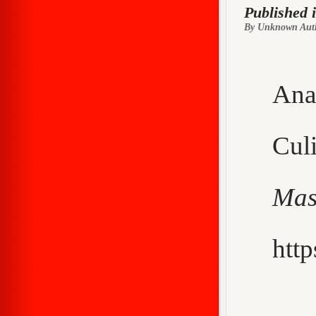
Published 
By Unknown Aut
Ana
Cu
Mas
http