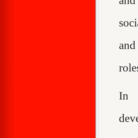
and
soci
and
role
In 
dev