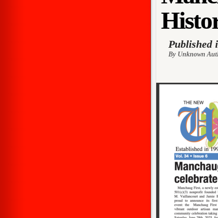
Histor
Published 
By Unknown Aut