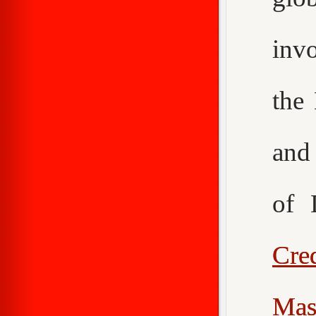
inv
the
an
of 
Cr
Mas