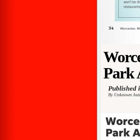
Worce
Park 
Published 
By Unknown Aut