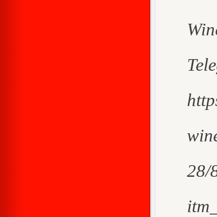
Win
Tel
htt
wine
28/
itm