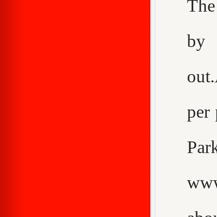
The
by 
out
per 
Pa
www