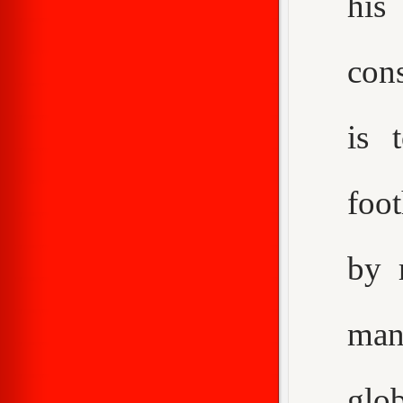
his
con
is 
foot
by 
man
glo