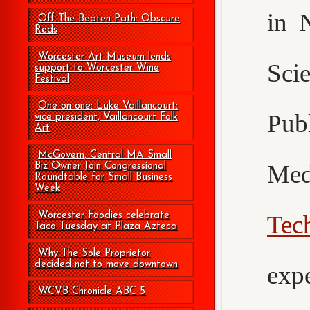
in 
Off The Beaten Path: Obscure
Reds
Worcester Art Museum lends
Sci
support to Worcester Wine
Festival
One on one: Luke Vaillancourt:
Pub
vice president, Vaillancourt Folk
Art
McGovern, Central MA Small
Med
Biz Owner Join Congressional
Roundtable for Small Business
Week
Worcester Foodies celebrate
Tec
Taco Tuesday at Plaza Azteca
Why The Sole Proprietor
decided not to move downtown
exp
WCVB Chronicle ABC 5