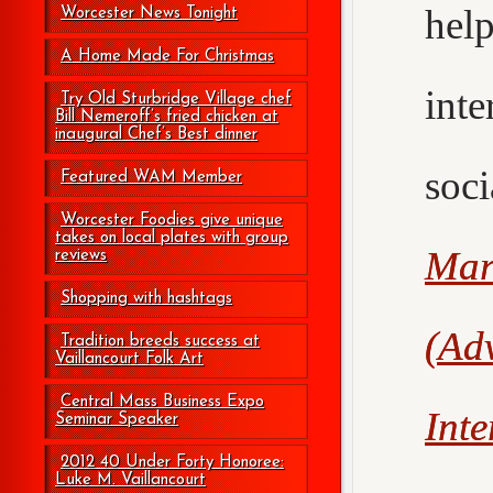
hel
Worcester News Tonight
A Home Made For Christmas
int
Try Old Sturbridge Village chef
Bill Nemeroff’s fried chicken at
inaugural Chef’s Best dinner
soc
Featured WAM Member
Worcester Foodies give unique
takes on local plates with group
Mar
reviews
Shopping with hashtags
(Adv
Tradition breeds success at
Vaillancourt Folk Art
Central Mass Business Expo
Int
Seminar Speaker
2012 40 Under Forty Honoree:
Luke M. Vaillancourt