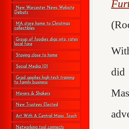
Fur
New Worcester News Website
Debuts
(Roc
MA store home to Christmas
collectibles
Group of foodies digs into, rates
local fare
Wit
Staying close to home
Social Media 101
did
Grad applies high-tech training
to family business
Mas
Movers & Shakers
New Trustees Elected
adv
Art With A Central Mass. Touch
Networking tool connects