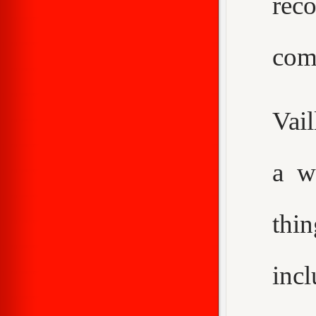
rec
com
Vail
a w
thi
inc